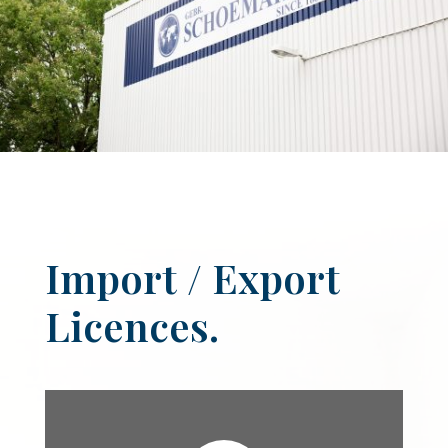
Import / Export
Licences.