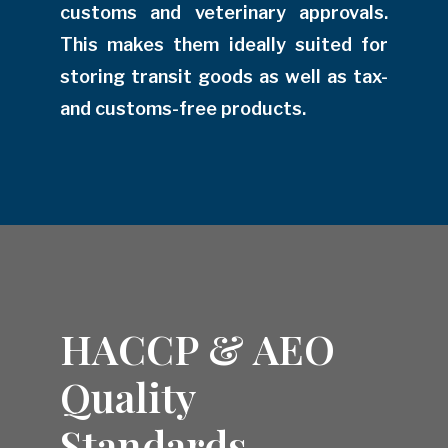
customs and veterinary approvals.
This makes them ideally suited for
storing transit goods as well as tax-
and customs-free products.
HACCP & AEO
Quality
Standards.