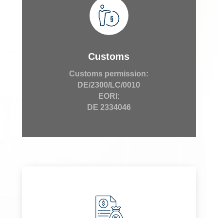
Customs
Customs permission:
DE/2300/LC/0010
EORI:
DE 2334046