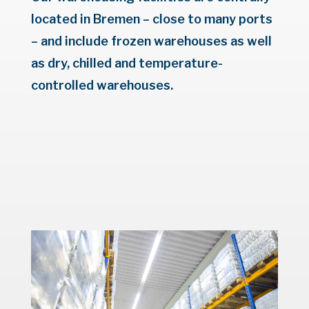
located in Bremen – close to many ports
– and include frozen warehouses as well
as dry, chilled and temperature-
controlled warehouses.