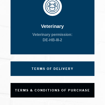
Veterinary
Veterinary permission:
DE-HB-III-2
TERMS OF DELIVERY
TERMS & CONDITIONS OF PURCHASE