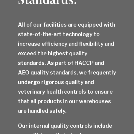
All of our facilities are equipped with
state-of-the-art technology to
increase efficiency and flexibility and
exceed the highest quality
standards. As part of HACCP and
AEO quality standards, we frequently
undergo rigorous quality and
veterinary health controls to ensure
that all products in our warehouses
are handled safely.
Our internal quality controls include