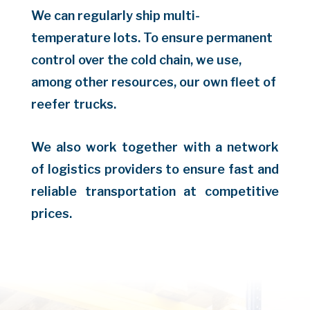
We can regularly ship multi-
temperature lots. To ensure permanent
control over the cold chain, we use,
among other resources, our own fleet of
reefer trucks.
We also work together with a network
of logistics providers to ensure fast and
reliable transportation at competitive
prices.