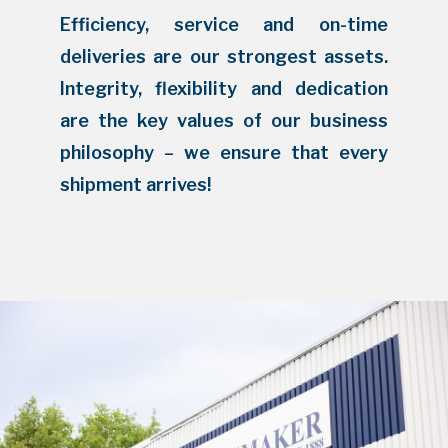
Efficiency, service and on-time
deliveries are our strongest assets.
Integrity, flexibility and dedication
are the key values of our business
philosophy – we ensure that every
shipment arrives!