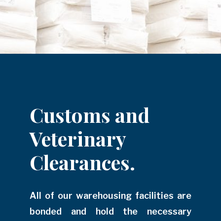
Customs and
Veterinary
Clearances.
All of our warehousing facilities are
bonded and hold the necessary