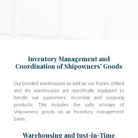
Inventory Management and
Coordination of Shipowners’ Goods
Our bonded warehouses as well as our frozen, chilled
and dry warehouses are specifically equipped to
handle our customers’ incoming and outgoing
products. This includes the safe storage of
shipowners’ goods on an inventory management
basis.
Warehousing and Just-in-Time