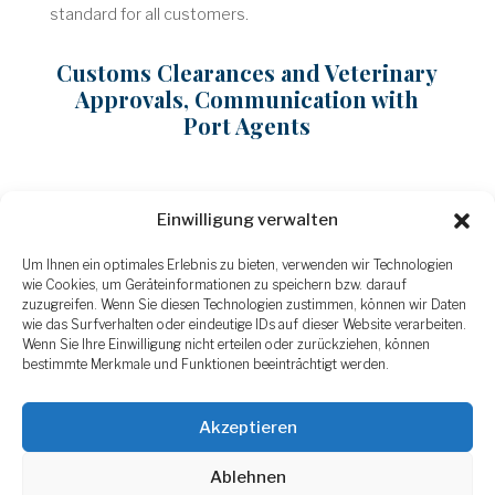
standard for all customers.
Customs Clearances and Veterinary
Approvals, Communication with
Port Agents
Communication with our forwarding partners as well
Einwilligung verwalten
as with port agents is part of our daily business. We
Um Ihnen ein optimales Erlebnis zu bieten, verwenden wir Technologien
have built up a large network of logistics providers,
wie Cookies, um Geräteinformationen zu speichern bzw. darauf
enabling us to handle last-minute requests flexibly
zuzugreifen. Wenn Sie diesen Technologien zustimmen, können wir Daten
and secure good freight rates. Our customs and
wie das Surfverhalten oder eindeutige IDs auf dieser Website verarbeiten.
forwarding department specializes in all customs
Wenn Sie Ihre Einwilligung nicht erteilen oder zurückziehen, können
bestimmte Merkmale und Funktionen beeinträchtigt werden.
clearances and has in-depth knowledge of handling
US and European veterinary regulations.
Akzeptieren
Ablehnen