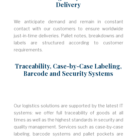
Delivery
We anticipate demand and remain in constant
contact with our customers to ensure worldwide
just-in-time deliveries. Pallet notes, breakdowns and
labels are structured according to customer
requirements.
Traceability, Case-by-Case Labeling,
Barcode and Security Systems
Our logistics solutions are supported by the latest IT
systems: we offer full traceability of goods at all
times as well as the highest standards in security and
quality management. Services such as case-by-case
labeling, barcode systems and pallet pockets are