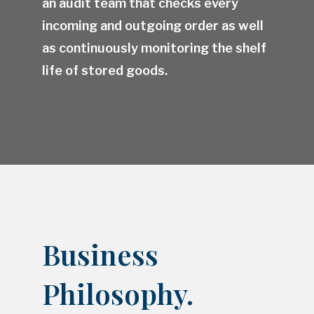
an audit team that checks every
incoming and outgoing order as well
as continuously monitoring the shelf
life of stored goods.
Business
Philosophy.