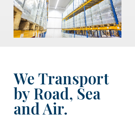
We Transport
by Road, Sea
and Air.