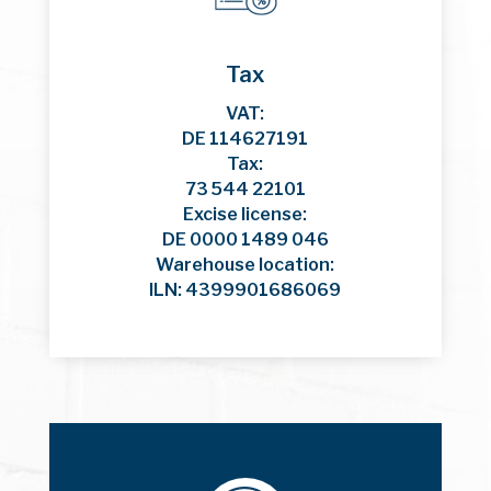
Tax
VAT:
DE 114627191
Tax:
73 544 22101
Excise license:
DE 0000 1489 046
Warehouse location:
ILN: 4399901686069