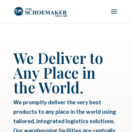
We Deliver to
Any Place in
the World.
We promptly deliver the very best
products to any place in the world using
tailored, integrated logistics solutions.
Our warehousing facilities are centrally